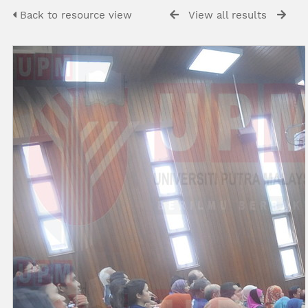
Back to resource view
View all results