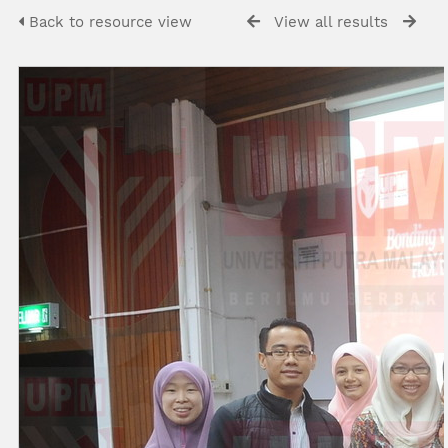
Back to resource view
View all results