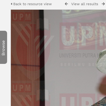
Back to resource view
View all results
Browse