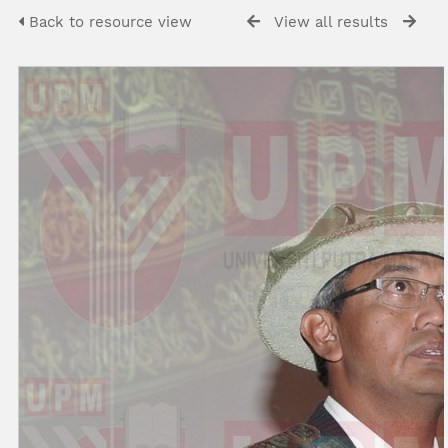
Back to resource view
View all results