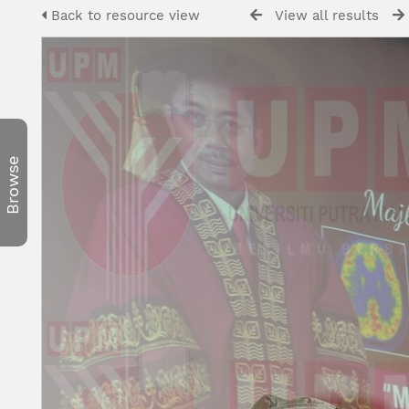
Back to resource view
View all results
Browse