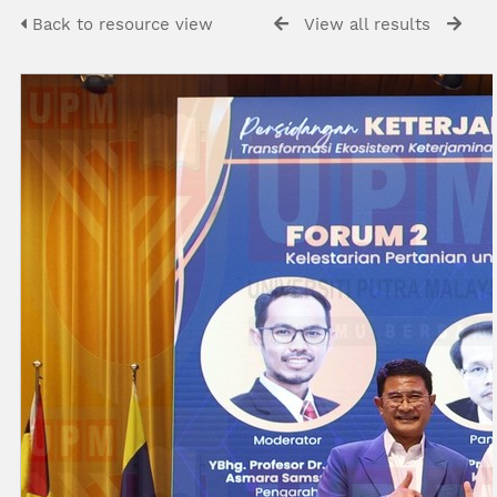
Back to resource view
View all results