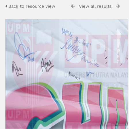
Back to resource view
View all results