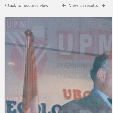
Back to resource view
View all results