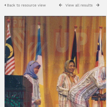
Back to resource view
View all results