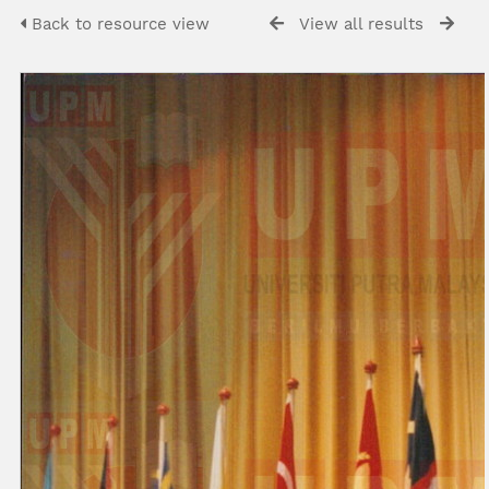
Back to resource view
View all results