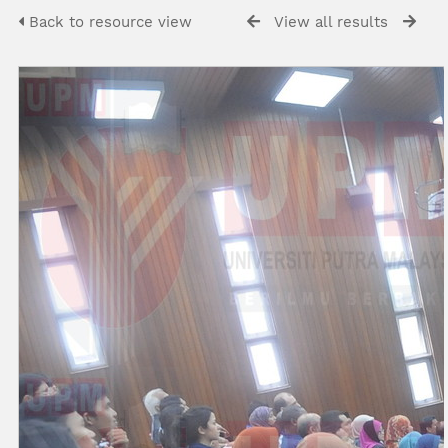
Back to resource view
View all results