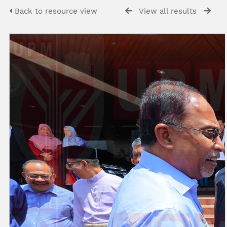
Back to resource view
View all results