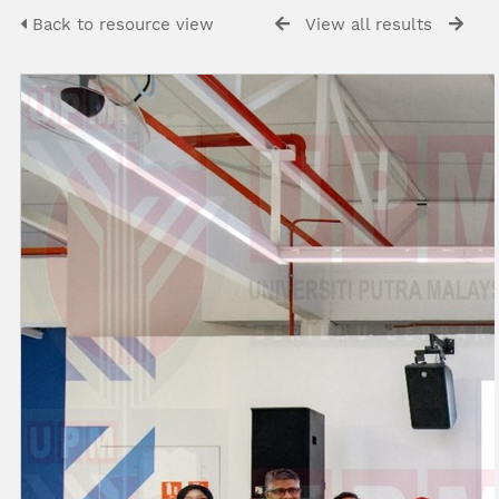
Back to resource view
View all results