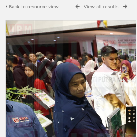
Back to resource view
View all results