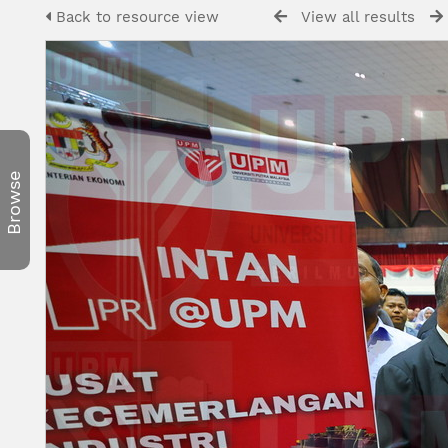
Back to resource view
View all results
Browse