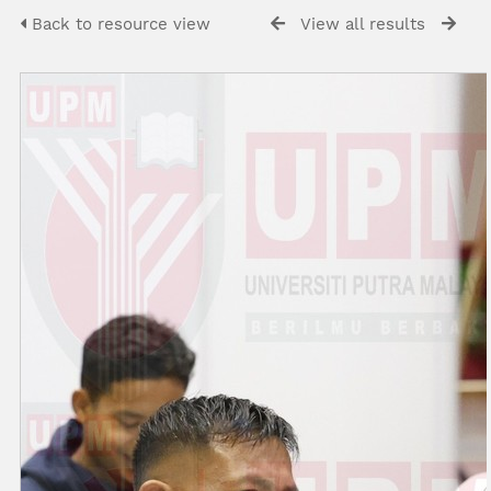
Back to resource view
View all results