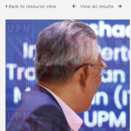
Back to resource view
View all results