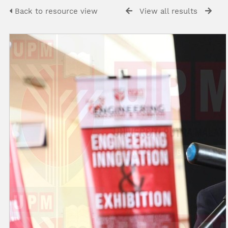
Back to resource view
View all results