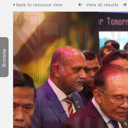
Back to resource view
View all results
Browse