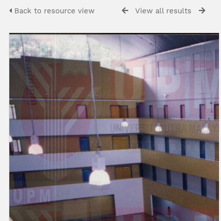
Back to resource view
View all results