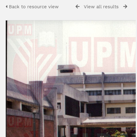
Back to resource view
View all results