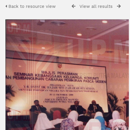
Back to resource view
View all results