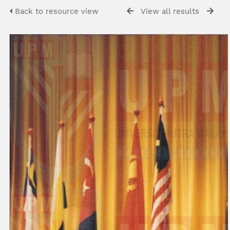
Back to resource view
View all results