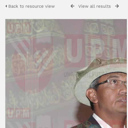
Back to resource view
View all results