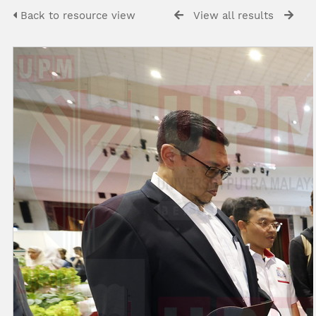
Back to resource view
View all results