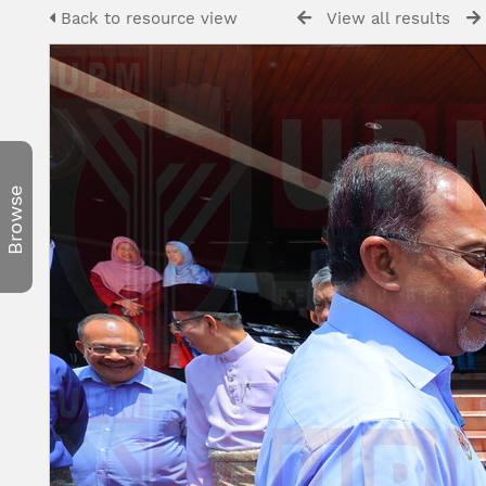
Back to resource view
View all results
Browse