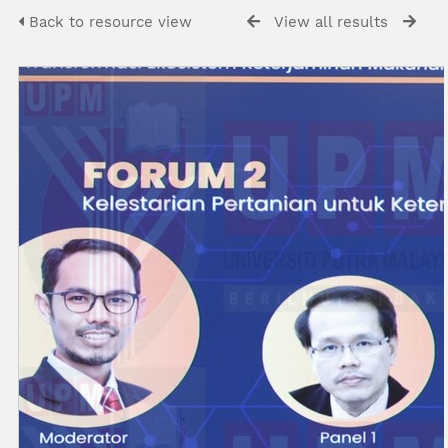
Back to resource view
View all results