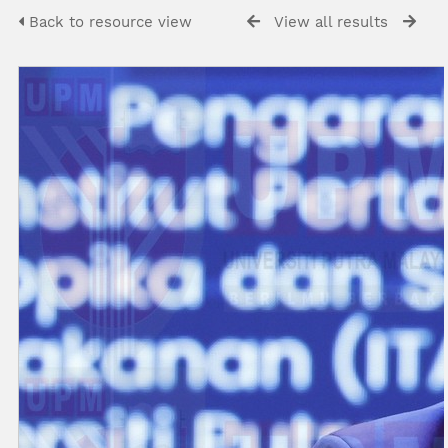
Back to resource view
View all results