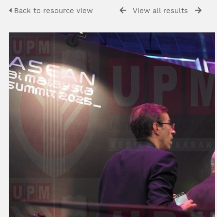
Back to resource view
View all results