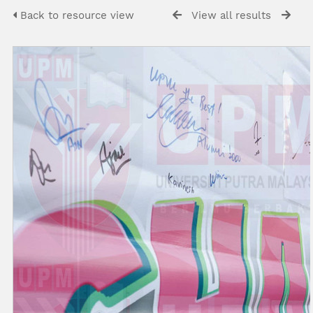
Back to resource view
View all results