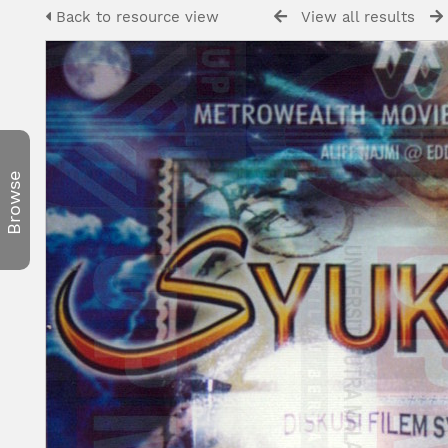
Back to resource view
View all results
Browse