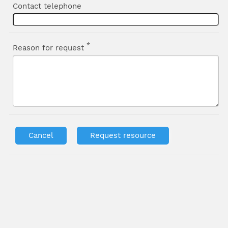
Contact telephone
*
Reason for request