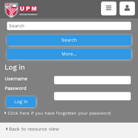
Log in
Username
Password
Click here if you have forgotten your password
Back to resource view