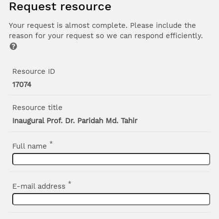
Request resource
Your request is almost complete. Please include the
reason for your request so we can respond efficiently.
Resource ID
17074
Resource title
Inaugural Prof. Dr. Paridah Md. Tahir
*
Full name
*
E-mail address