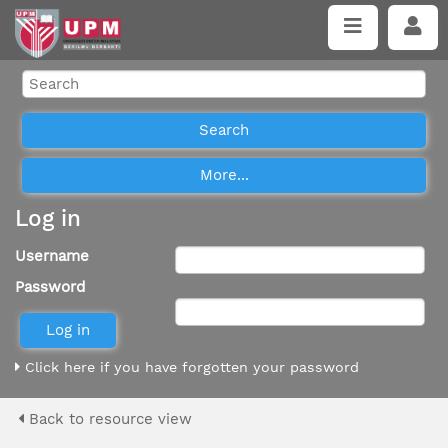
Log in
Username
Password
Click here if you have forgotten your password
Back to resource view