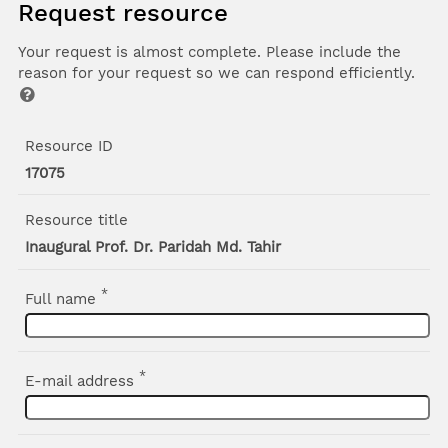
Request resource
Your request is almost complete. Please include the
reason for your request so we can respond efficiently.
Resource ID
17075
Resource title
Inaugural Prof. Dr. Paridah Md. Tahir
*
Full name
*
E-mail address