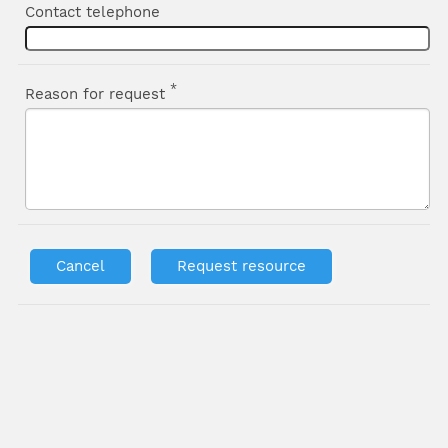
Contact telephone
*
Reason for request