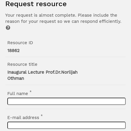
Request resource
Your request is almost complete. Please include the
reason for your request so we can respond efficiently.
Resource ID
18862
Resource title
Inaugural Lecture Prof.Dr.Norlijah
Othman
*
Full name
*
E-mail address