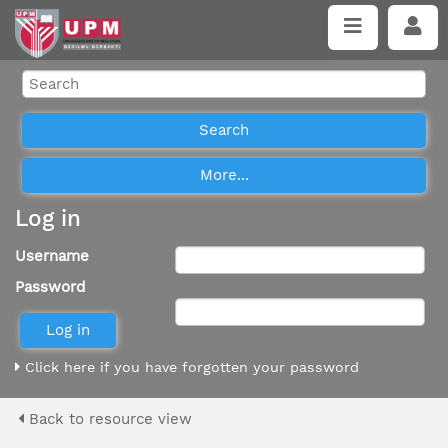
Log in
Username
Password
Click here if you have forgotten your password
Back to resource view