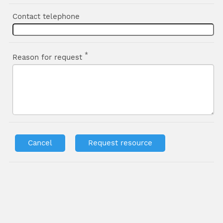
Contact telephone
*
Reason for request