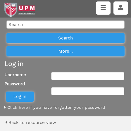
Log in
Username
Password
Click here if you have forgotten your password
Back to resource view