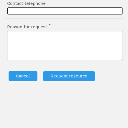
Contact telephone
*
Reason for request