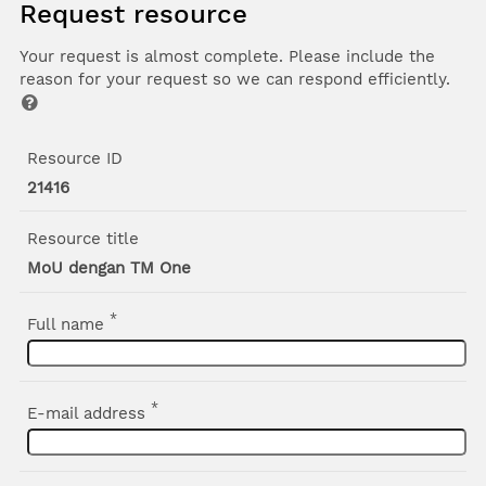
Request resource
Your request is almost complete. Please include the
reason for your request so we can respond efficiently.
Resource ID
21416
Resource title
MoU dengan TM One
*
Full name
*
E-mail address