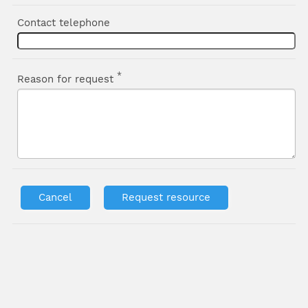
Contact telephone
*
Reason for request