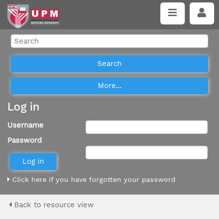
Log in
Username
Password
Click here if you have forgotten your password
Back to resource view