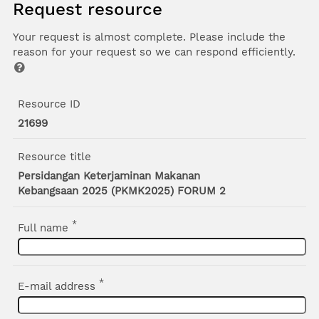
Request resource
Your request is almost complete. Please include the
reason for your request so we can respond efficiently.
Resource ID
21699
Resource title
Persidangan Keterjaminan Makanan
Kebangsaan 2025 (PKMK2025) FORUM 2
*
Full name
*
E-mail address