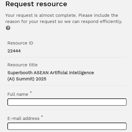
Request resource
Your request is almost complete. Please include the
reason for your request so we can respond efficiently.
Resource ID
22444
Resource title
Superbooth ASEAN Artificial Intelligence
(AI) Summit) 2025
*
Full name
*
E-mail address