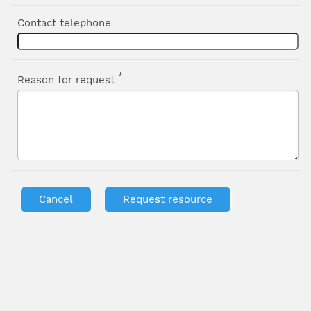
Contact telephone
*
Reason for request