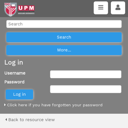
Log in
Username
Password
Click here if you have forgotten your password
Back to resource view