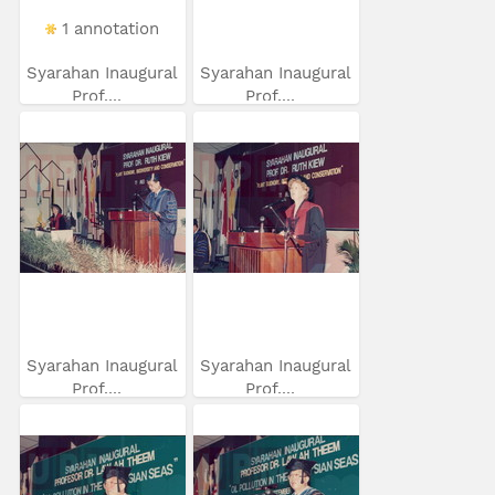
1 annotation
Syarahan Inaugural
Syarahan Inaugural
Prof....
Prof....
Syarahan Inaugural
Syarahan Inaugural
Prof....
Prof....