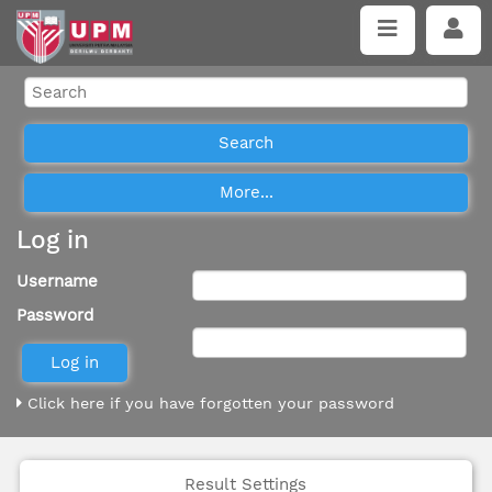
Log in
Username
Password
Click here if you have forgotten your password
Result Settings