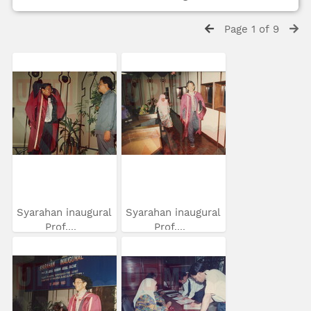
Page 1 of 9
Syarahan inaugural
Syarahan inaugural
Prof....
Prof....