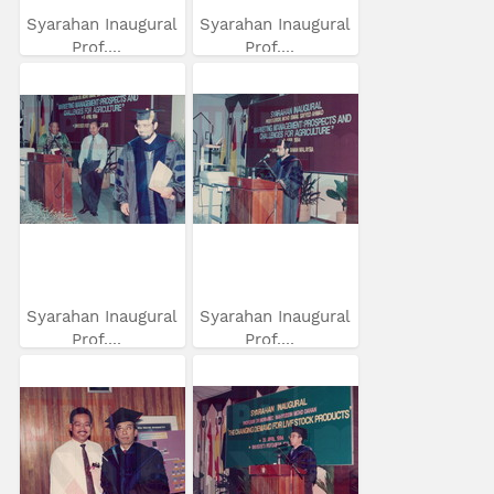
Syarahan Inaugural
Syarahan Inaugural
Prof....
Prof....
Syarahan Inaugural
Syarahan Inaugural
Prof....
Prof....