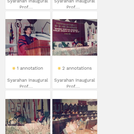
Syarahan Inaugural
Syarahan Inaugural
Prof....
Prof....
1 annotation
2 annotations
Syarahan Inaugural
Syarahan Inaugural
Prof....
Prof....