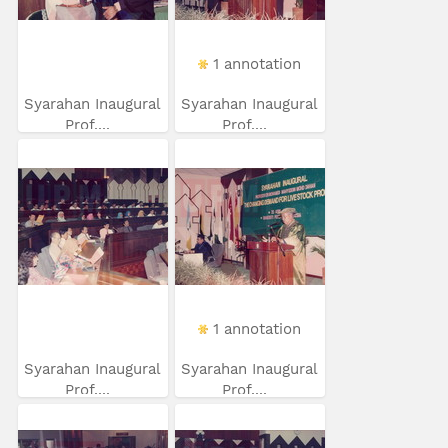
1 annotation
Syarahan Inaugural
Syarahan Inaugural
Prof....
Prof....
1 annotation
Syarahan Inaugural
Syarahan Inaugural
Prof....
Prof....