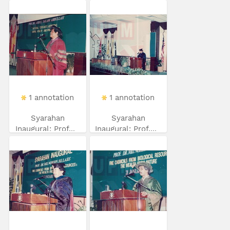
1 annotation
1 annotation
Syarahan
Syarahan
Inaugural: Prof...
Inaugural: Prof....