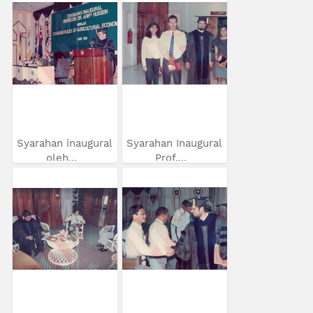
Syarahan inaugural
Syarahan Inaugural
oleh...
Prof....