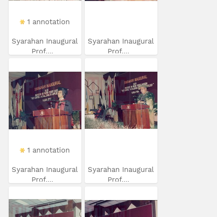
1 annotation
Syarahan Inaugural
Syarahan Inaugural
Prof....
Prof....
1 annotation
Syarahan Inaugural
Syarahan Inaugural
Prof....
Prof....