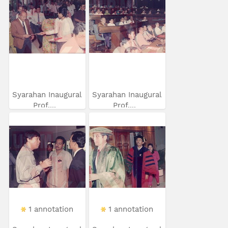
Syarahan Inaugural
Syarahan Inaugural
Prof....
Prof....
1 annotation
1 annotation