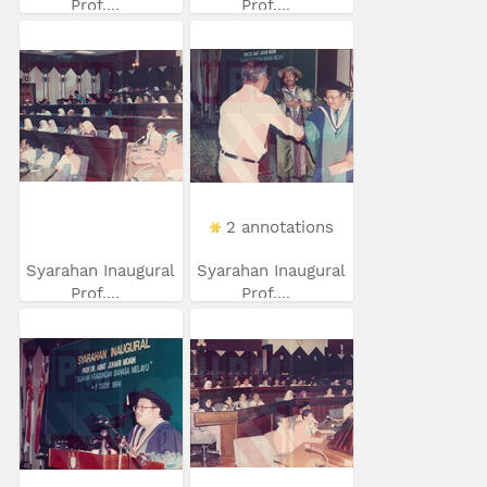
Prof....
Prof....
2 annotations
Syarahan Inaugural
Syarahan Inaugural
Prof....
Prof....