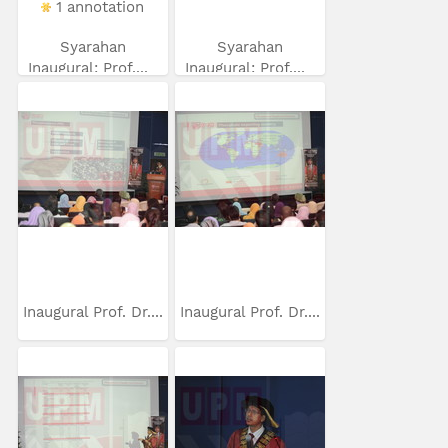
1 annotation
Syarahan
Syarahan
Inaugural: Prof....
Inaugural: Prof....
Inaugural Prof. Dr....
Inaugural Prof. Dr....