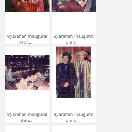
Syarahan inaugural
Syarahan inaugural
Prof....
oleh...
Syarahan inaugural
Syarahan inaugural
oleh...
oleh...