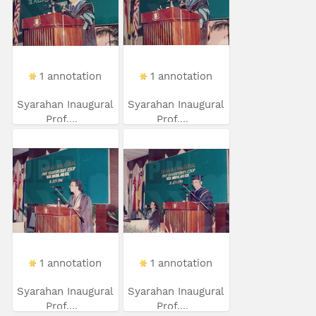
1 annotation
1 annotation
Syarahan Inaugural
Syarahan Inaugural
Prof....
Prof....
1 annotation
1 annotation
Syarahan Inaugural
Syarahan Inaugural
Prof....
Prof....