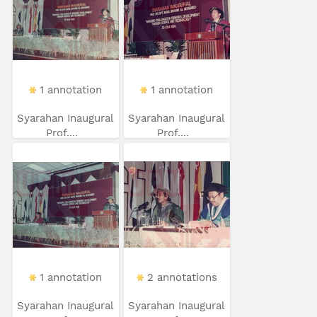
1 annotation
1 annotation
Syarahan Inaugural
Syarahan Inaugural
Prof....
Prof....
1 annotation
2 annotations
Syarahan Inaugural
Syarahan Inaugural