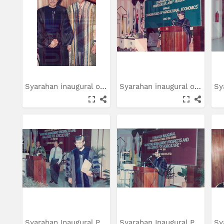
Syarahan inaugural oleh...
Syarahan inaugural oleh...
Syarahan Inaugural Prof....
Syarahan Inaugural Prof....