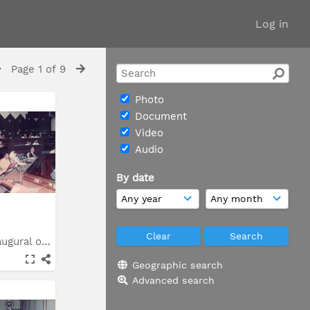
Log in
Page 1 of 9
Photo
Document
Video
Audio
By date
Syarahan inaugural oleh...
Geographic search
Advanced search