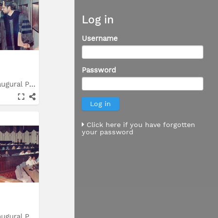
Log in
Username
Password
Syarahan Inaugural Prof....
Click here if you have forgotten
your password
Syarahan Inaugural Prof....