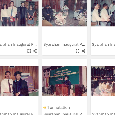
Syarahan Inaugural Prof....
Syarahan Inaugural Prof....
1 annotation
Syarahan Inaugural Prof....
Syarahan Inaugural Prof....