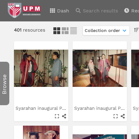
Dash
Search results
Re
401
resources
Browse
Syarahan inaugural Prof....
Syarahan inaugural Prof....