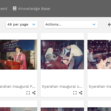
cent
Knowledge Base
Syarahan inaugural Prof....
Syarahan inaugural oleh...