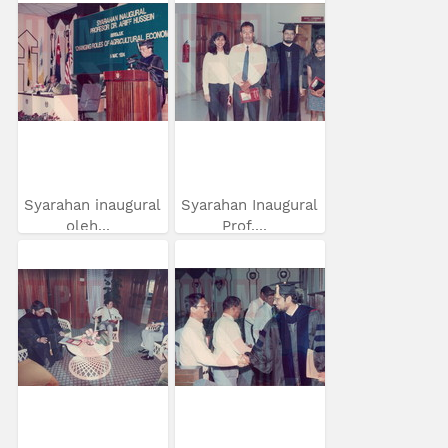
Syarahan inaugural
Syarahan Inaugural
oleh...
Prof....