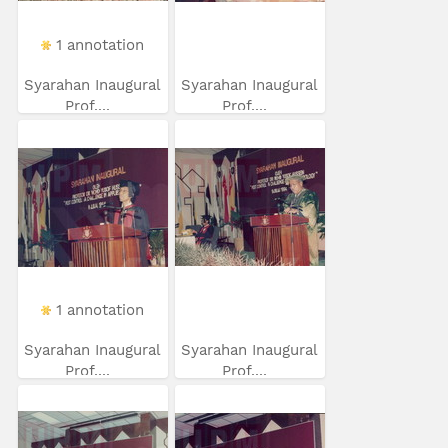
1 annotation
Syarahan Inaugural
Syarahan Inaugural
Prof....
Prof....
1 annotation
Syarahan Inaugural
Syarahan Inaugural
Prof....
Prof....