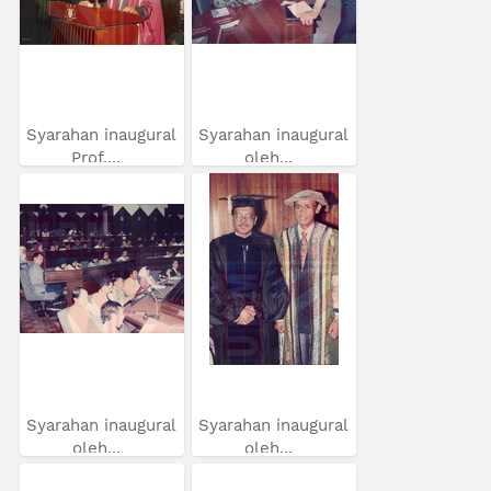
Syarahan inaugural
Syarahan inaugural
Prof....
oleh...
Syarahan inaugural
Syarahan inaugural
oleh...
oleh...