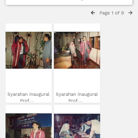
Page 1 of 9
Syarahan inaugural
Syarahan inaugural
Prof....
Prof....