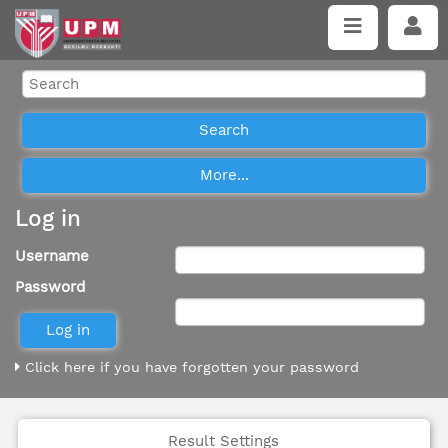
Log in
Username
Password
Click here if you have forgotten your password
Result Settings