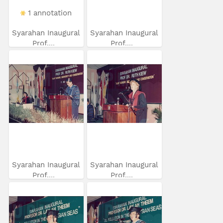
1 annotation
Syarahan Inaugural
Syarahan Inaugural
Prof....
Prof....
Syarahan Inaugural
Syarahan Inaugural
Prof....
Prof....