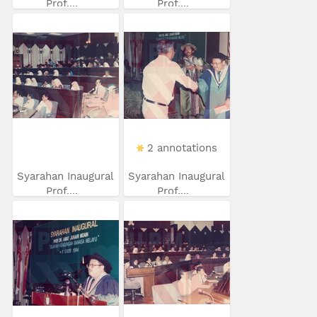
Prof....
Prof....
2 annotations
Syarahan Inaugural
Syarahan Inaugural
Prof....
Prof....