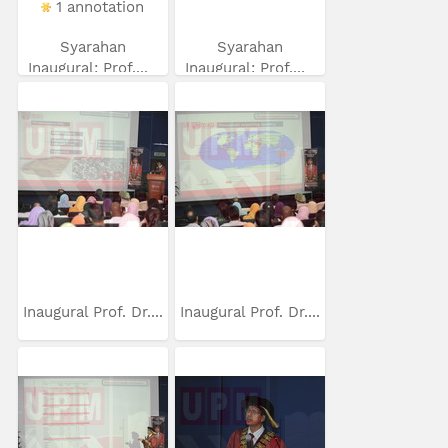
1 annotation
Syarahan
Syarahan
Inaugural: Prof....
Inaugural: Prof....
Inaugural Prof. Dr....
Inaugural Prof. Dr....