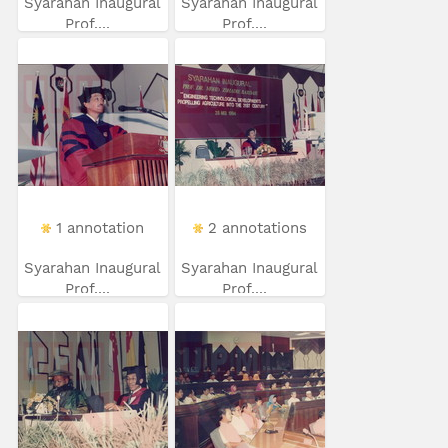
Syarahan Inaugural
Syarahan Inaugural
Prof....
Prof....
1 annotation
2 annotations
Syarahan Inaugural
Syarahan Inaugural
Prof....
Prof....