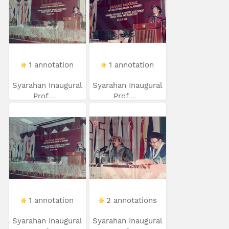
1 annotation
1 annotation
Syarahan Inaugural
Syarahan Inaugural
Prof....
Prof....
1 annotation
2 annotations
Syarahan Inaugural
Syarahan Inaugural