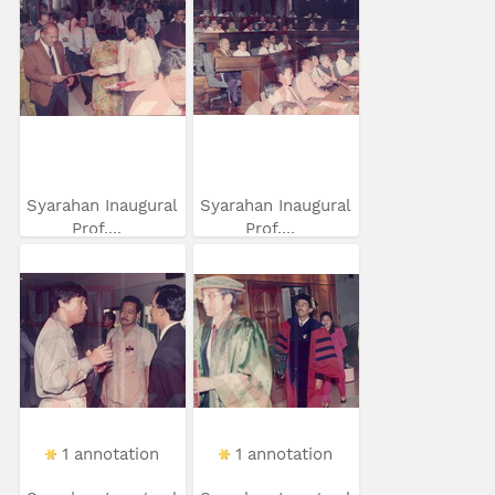
Syarahan Inaugural
Syarahan Inaugural
Prof....
Prof....
1 annotation
1 annotation