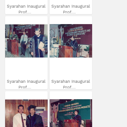
Syarahan Inaugural
Syarahan Inaugural
Prof....
Prof....
Syarahan Inaugural
Syarahan Inaugural
Prof....
Prof....