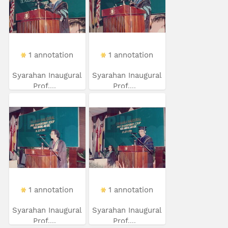
1 annotation
1 annotation
Syarahan Inaugural
Syarahan Inaugural
Prof....
Prof....
1 annotation
1 annotation
Syarahan Inaugural
Syarahan Inaugural
Prof....
Prof....