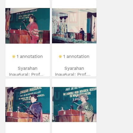
1 annotation
1 annotation
Syarahan
Syarahan
Inaugural: Prof...
Inaugural: Prof....