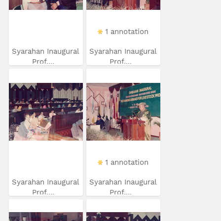
1 annotation
Syarahan Inaugural
Syarahan Inaugural
Prof....
Prof....
1 annotation
Syarahan Inaugural
Syarahan Inaugural
Prof....
Prof....