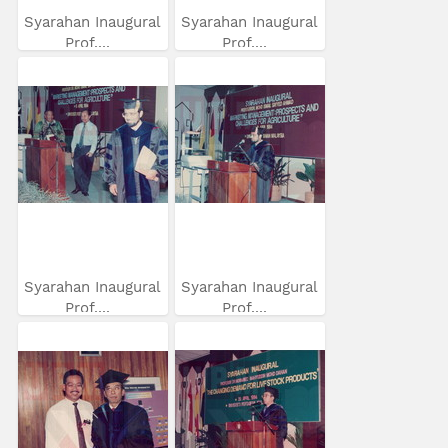
Syarahan Inaugural
Syarahan Inaugural
Prof....
Prof....
Syarahan Inaugural
Syarahan Inaugural
Prof....
Prof....