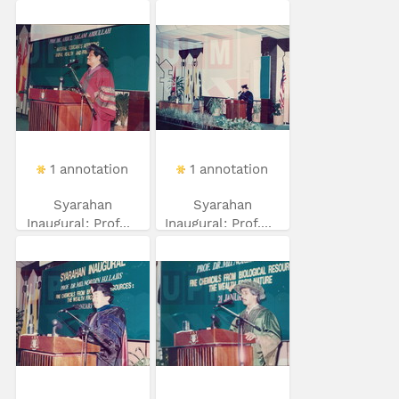
1 annotation
1 annotation
Syarahan
Syarahan
Inaugural: Prof...
Inaugural: Prof....