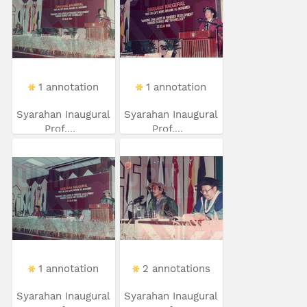
1 annotation
1 annotation
Syarahan Inaugural
Syarahan Inaugural
Prof....
Prof....
1 annotation
2 annotations
Syarahan Inaugural
Syarahan Inaugural