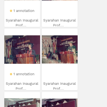
1 annotation
Syarahan Inaugural
Syarahan Inaugural
Prof....
Prof....
1 annotation
Syarahan Inaugural
Syarahan Inaugural
Prof....
Prof....