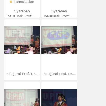
1 annotation
Syarahan
Syarahan
Inaugural: Prof....
Inaugural: Prof....
Inaugural Prof. Dr....
Inaugural Prof. Dr....