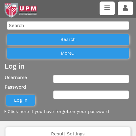
Log in
Username
Password
Click here if you have forgotten your password
Result Settings