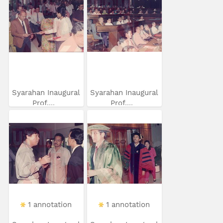
Syarahan Inaugural
Syarahan Inaugural
Prof....
Prof....
1 annotation
1 annotation