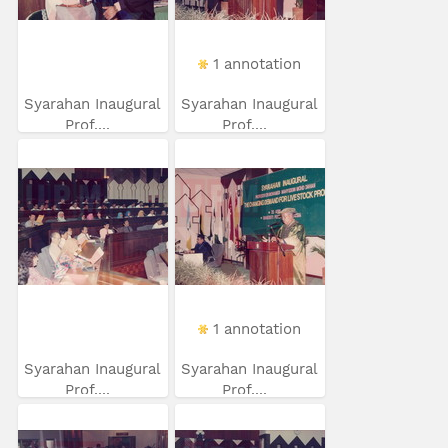
1 annotation
Syarahan Inaugural
Syarahan Inaugural
Prof....
Prof....
1 annotation
Syarahan Inaugural
Syarahan Inaugural
Prof....
Prof....