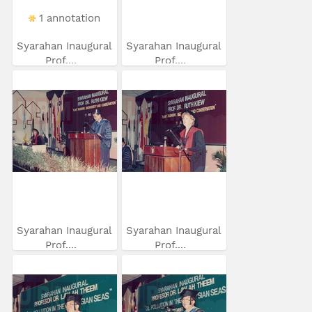
1 annotation
Syarahan Inaugural
Syarahan Inaugural
Prof....
Prof....
Syarahan Inaugural
Syarahan Inaugural
Prof....
Prof....