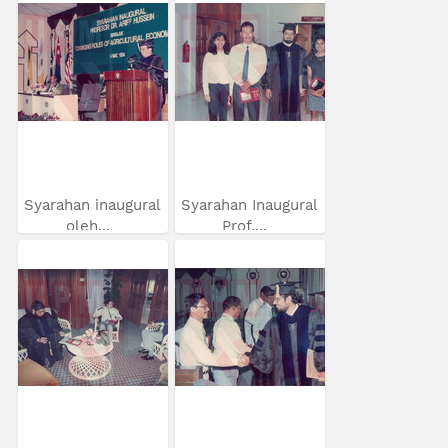
Syarahan inaugural
Syarahan Inaugural
oleh...
Prof....