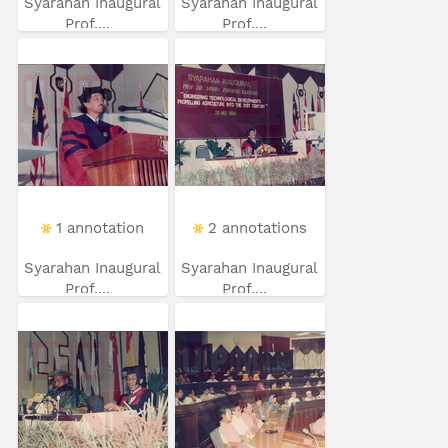
Syarahan Inaugural
Syarahan Inaugural
Prof....
Prof....
1 annotation
2 annotations
Syarahan Inaugural
Syarahan Inaugural
Prof....
Prof....