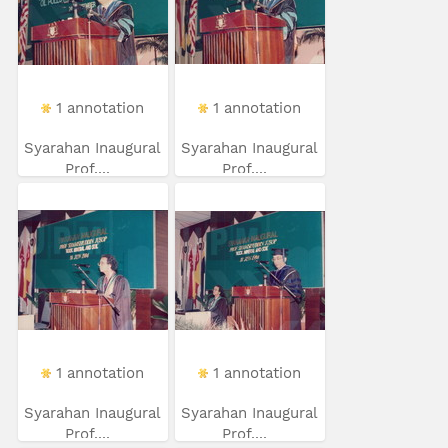
1 annotation
1 annotation
Syarahan Inaugural
Syarahan Inaugural
Prof....
Prof....
1 annotation
1 annotation
Syarahan Inaugural
Syarahan Inaugural
Prof....
Prof....