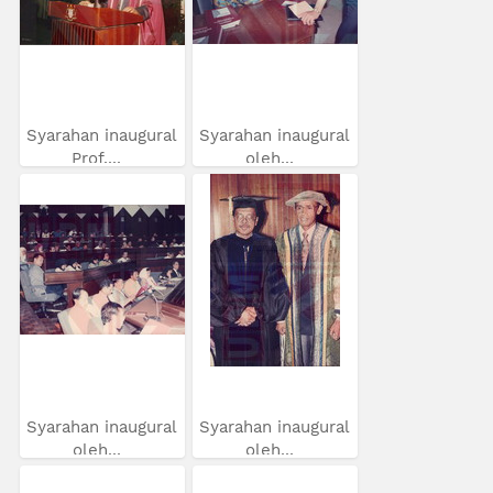
Syarahan inaugural
Syarahan inaugural
Prof....
oleh...
Syarahan inaugural
Syarahan inaugural
oleh...
oleh...