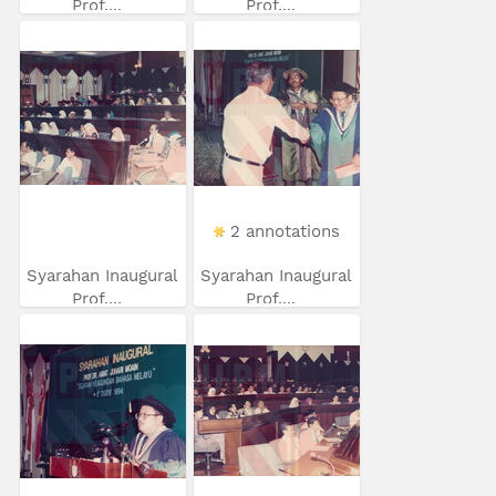
Prof....
Prof....
2 annotations
Syarahan Inaugural
Syarahan Inaugural
Prof....
Prof....