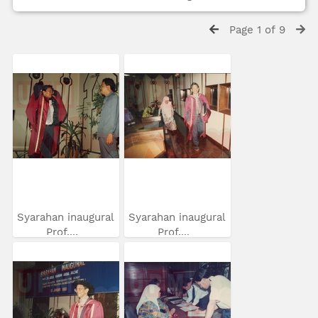
Page 1 of 9
Syarahan inaugural
Syarahan inaugural
Prof....
Prof....