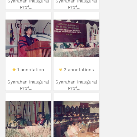
Syarahan Inaugural
Syarahan Inaugural
Prof....
Prof....
1 annotation
2 annotations
Syarahan Inaugural
Syarahan Inaugural
Prof....
Prof....