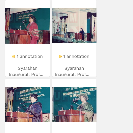
1 annotation
1 annotation
Syarahan
Syarahan
Inaugural: Prof...
Inaugural: Prof....