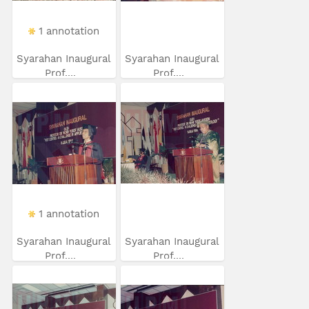
1 annotation
Syarahan Inaugural
Syarahan Inaugural
Prof....
Prof....
1 annotation
Syarahan Inaugural
Syarahan Inaugural
Prof....
Prof....