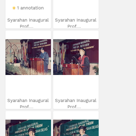
1 annotation
Syarahan Inaugural
Syarahan Inaugural
Prof....
Prof....
Syarahan Inaugural
Syarahan Inaugural
Prof....
Prof....