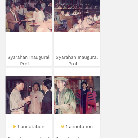
Syarahan Inaugural
Syarahan Inaugural
Prof....
Prof....
1 annotation
1 annotation