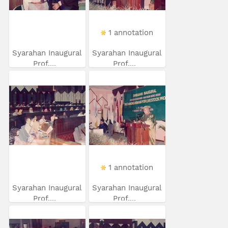
1 annotation
Syarahan Inaugural
Syarahan Inaugural
Prof....
Prof....
1 annotation
Syarahan Inaugural
Syarahan Inaugural
Prof....
Prof....