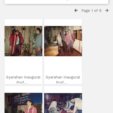
Page 1 of 9
Syarahan inaugural
Syarahan inaugural
Prof....
Prof....