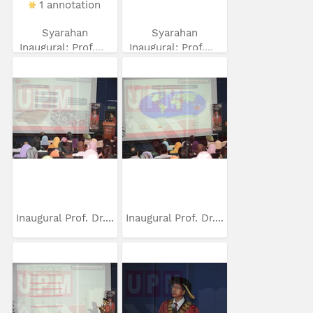
1 annotation
Syarahan
Syarahan
Inaugural: Prof....
Inaugural: Prof....
Inaugural Prof. Dr....
Inaugural Prof. Dr....