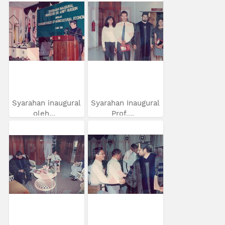
Syarahan inaugural
Syarahan Inaugural
oleh...
Prof....