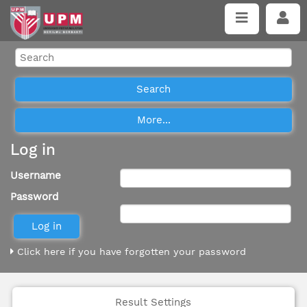
Log in
Username
Password
Click here if you have forgotten your password
Result Settings