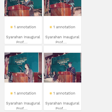
1 annotation
1 annotation
Syarahan Inaugural
Syarahan Inaugural
Prof....
Prof....
1 annotation
1 annotation
Syarahan Inaugural
Syarahan Inaugural
Prof....
Prof....