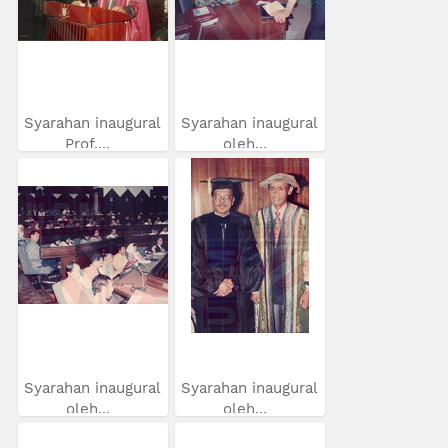
Syarahan inaugural
Syarahan inaugural
Prof....
oleh...
Syarahan inaugural
Syarahan inaugural
oleh...
oleh...