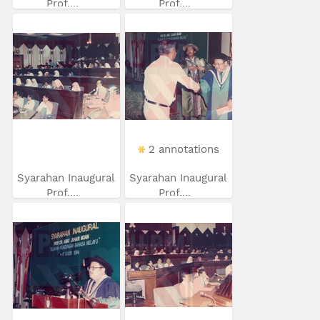
Prof....
Prof....
2 annotations
Syarahan Inaugural
Syarahan Inaugural
Prof....
Prof....