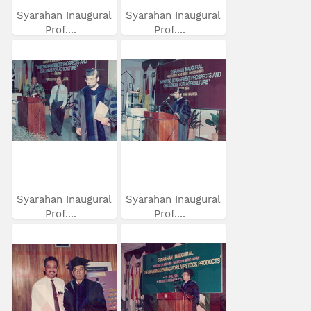
Syarahan Inaugural
Syarahan Inaugural
Prof....
Prof....
Syarahan Inaugural
Syarahan Inaugural
Prof....
Prof....