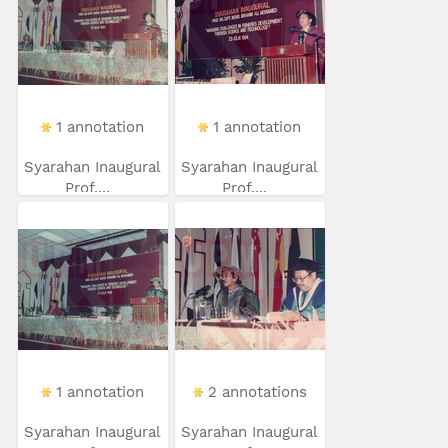
1 annotation
1 annotation
Syarahan Inaugural
Syarahan Inaugural
Prof....
Prof....
1 annotation
2 annotations
Syarahan Inaugural
Syarahan Inaugural