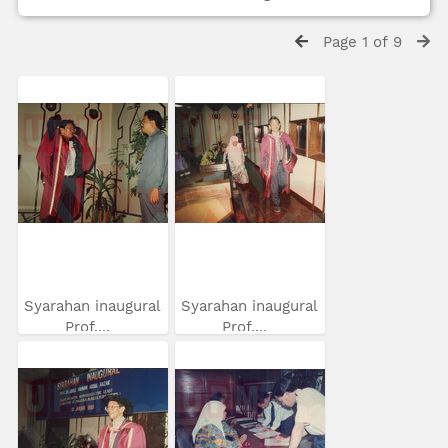
Page 1 of 9
Syarahan inaugural
Syarahan inaugural
Prof....
Prof....