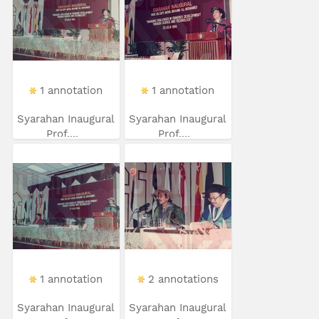
1 annotation
1 annotation
Syarahan Inaugural
Syarahan Inaugural
Prof....
Prof....
1 annotation
2 annotations
Syarahan Inaugural
Syarahan Inaugural