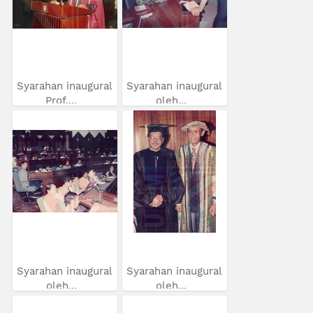
Syarahan inaugural
Syarahan inaugural
Prof....
oleh...
Syarahan inaugural
Syarahan inaugural
oleh...
oleh...