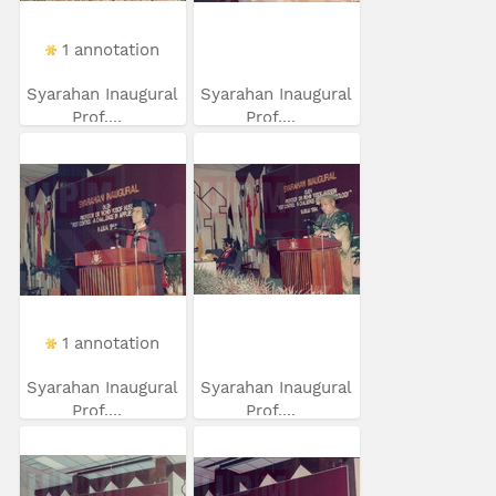
1 annotation
Syarahan Inaugural
Syarahan Inaugural
Prof....
Prof....
1 annotation
Syarahan Inaugural
Syarahan Inaugural
Prof....
Prof....