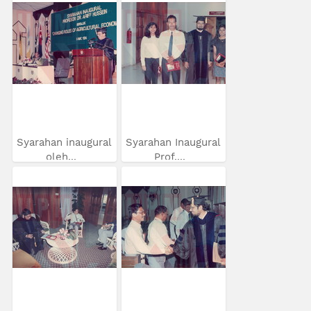
Syarahan inaugural
Syarahan Inaugural
oleh...
Prof....