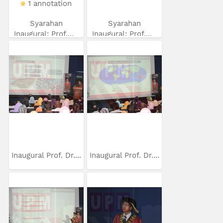
1 annotation
Syarahan
Syarahan
Inaugural: Prof....
Inaugural: Prof....
Inaugural Prof. Dr....
Inaugural Prof. Dr....