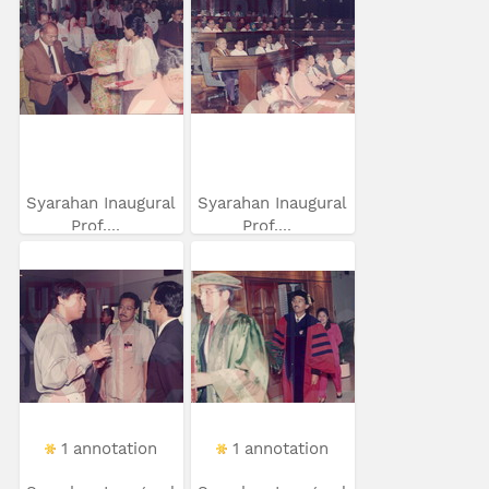
Syarahan Inaugural
Syarahan Inaugural
Prof....
Prof....
1 annotation
1 annotation