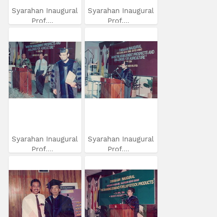
Syarahan Inaugural
Syarahan Inaugural
Prof....
Prof....
Syarahan Inaugural
Syarahan Inaugural
Prof....
Prof....