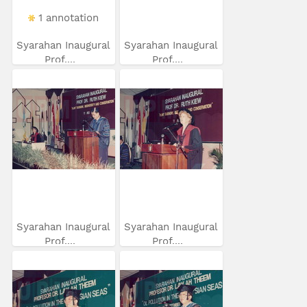
1 annotation
Syarahan Inaugural
Syarahan Inaugural
Prof....
Prof....
Syarahan Inaugural
Syarahan Inaugural
Prof....
Prof....