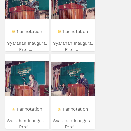
1 annotation
1 annotation
Syarahan Inaugural
Syarahan Inaugural
Prof....
Prof....
1 annotation
1 annotation
Syarahan Inaugural
Syarahan Inaugural
Prof....
Prof....