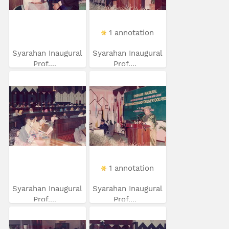
1 annotation
Syarahan Inaugural
Syarahan Inaugural
Prof....
Prof....
1 annotation
Syarahan Inaugural
Syarahan Inaugural
Prof....
Prof....