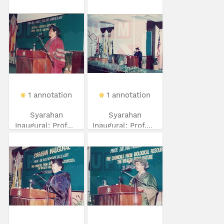
1 annotation
1 annotation
Syarahan
Syarahan
Inaugural: Prof...
Inaugural: Prof....