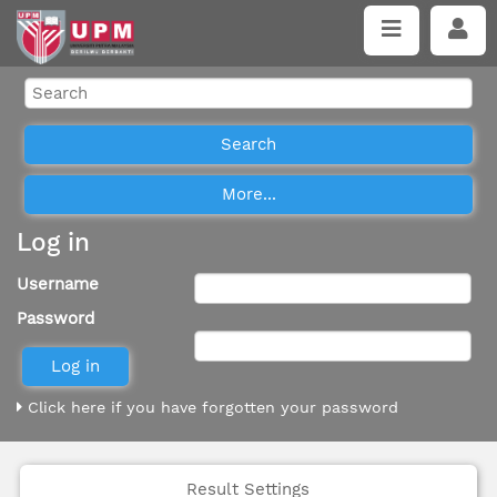
Log in
Username
Password
Click here if you have forgotten your password
Result Settings