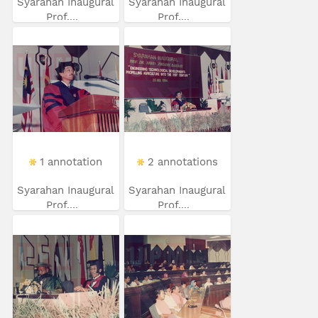
Syarahan Inaugural
Syarahan Inaugural
Prof....
Prof....
1 annotation
2 annotations
Syarahan Inaugural
Syarahan Inaugural
Prof....
Prof....