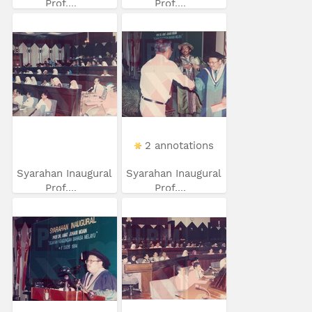
Prof....
Prof....
2 annotations
Syarahan Inaugural
Syarahan Inaugural
Prof....
Prof....