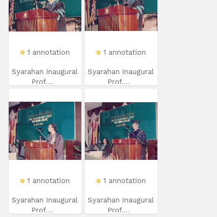
1 annotation
1 annotation
Syarahan Inaugural
Syarahan Inaugural
Prof....
Prof....
1 annotation
1 annotation
Syarahan Inaugural
Syarahan Inaugural
Prof....
Prof....