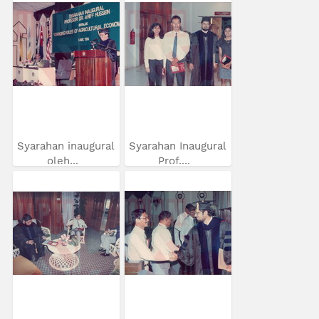
Syarahan inaugural
Syarahan Inaugural
oleh...
Prof....