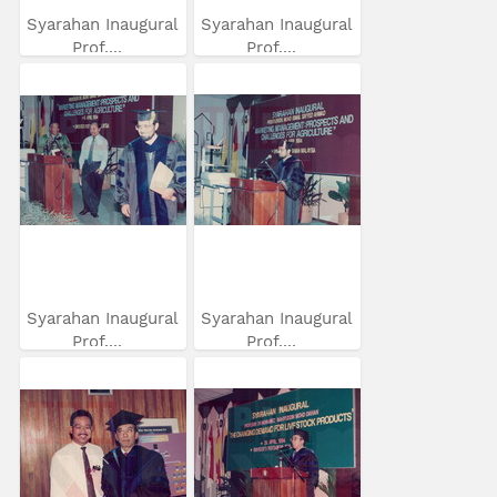
Syarahan Inaugural
Syarahan Inaugural
Prof....
Prof....
Syarahan Inaugural
Syarahan Inaugural
Prof....
Prof....