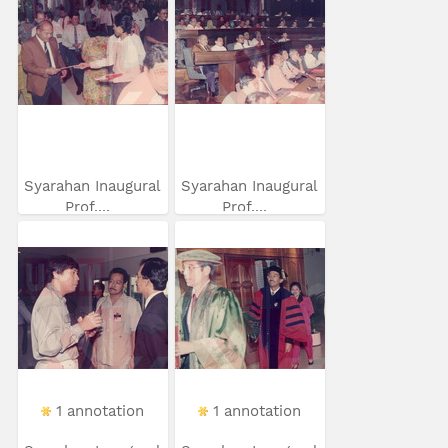
Syarahan Inaugural
Syarahan Inaugural
Prof....
Prof....
1 annotation
1 annotation