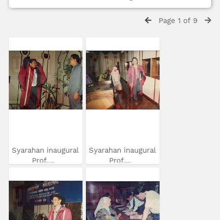
Page 1 of 9
Syarahan inaugural
Syarahan inaugural
Prof....
Prof....