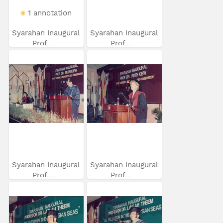
1 annotation
Syarahan Inaugural
Syarahan Inaugural
Prof....
Prof....
Syarahan Inaugural
Syarahan Inaugural
Prof....
Prof....