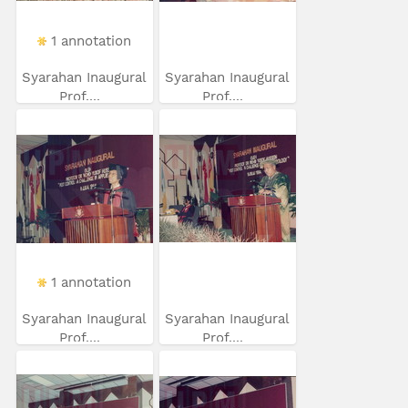
1 annotation
Syarahan Inaugural
Syarahan Inaugural
Prof....
Prof....
1 annotation
Syarahan Inaugural
Syarahan Inaugural
Prof....
Prof....