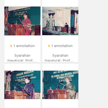
1 annotation
1 annotation
Syarahan
Syarahan
Inaugural: Prof...
Inaugural: Prof....