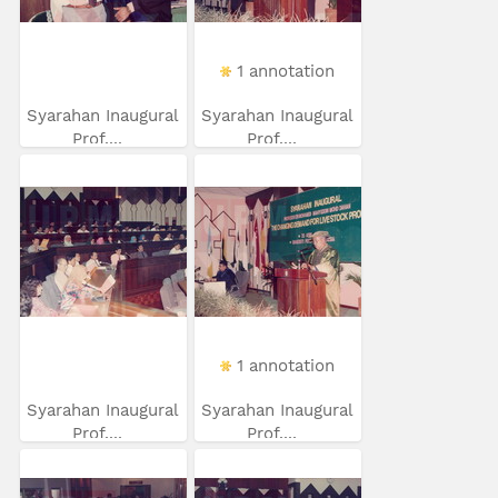
1 annotation
Syarahan Inaugural
Syarahan Inaugural
Prof....
Prof....
1 annotation
Syarahan Inaugural
Syarahan Inaugural
Prof....
Prof....