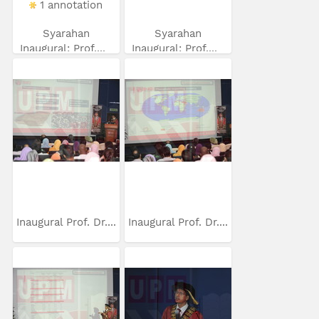
1 annotation
Syarahan
Syarahan
Inaugural: Prof....
Inaugural: Prof....
Inaugural Prof. Dr....
Inaugural Prof. Dr....