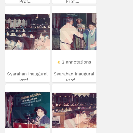
Prof....
Prof....
2 annotations
Syarahan Inaugural
Syarahan Inaugural
Prof....
Prof....