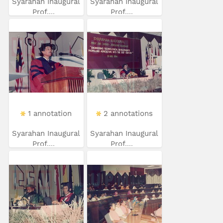
Syarahan Inaugural
Syarahan Inaugural
Prof....
Prof....
1 annotation
2 annotations
Syarahan Inaugural
Syarahan Inaugural
Prof....
Prof....