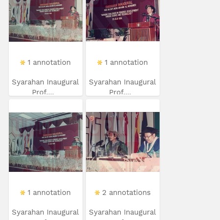
1 annotation
1 annotation
Syarahan Inaugural
Syarahan Inaugural
Prof....
Prof....
1 annotation
2 annotations
Syarahan Inaugural
Syarahan Inaugural