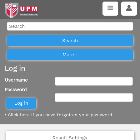
Log in
Username
Password
Click here if you have forgotten your password
Result Settings