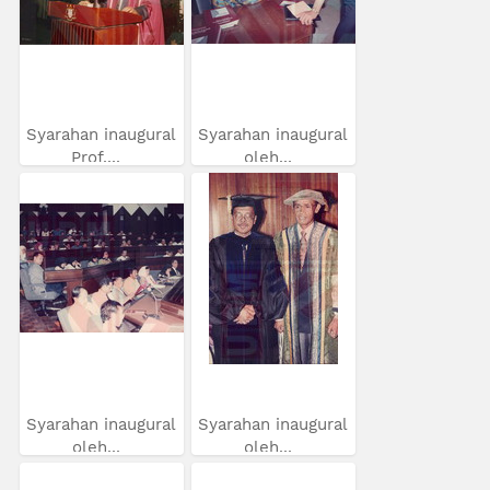
Syarahan inaugural
Syarahan inaugural
Prof....
oleh...
Syarahan inaugural
Syarahan inaugural
oleh...
oleh...