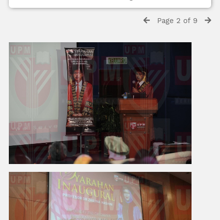
Page 2 of 9