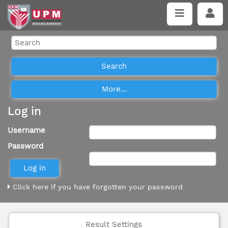
Log in
Username
Password
Click here if you have forgotten your password
Result Settings