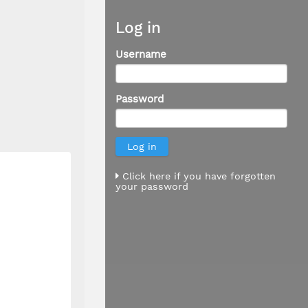
Log in
Username
Password
Click here if you have forgotten
your password