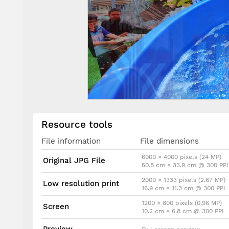
Resource tools
File information
File dimensions
6000 × 4000 pixels (24 MP)
Original JPG File
50.8 cm × 33.9 cm @ 300 PPI
2000 × 1333 pixels (2.67 MP)
Low resolution print
16.9 cm × 11.3 cm @ 300 PPI
1200 × 800 pixels (0.96 MP)
Screen
10.2 cm × 6.8 cm @ 300 PPI
Preview