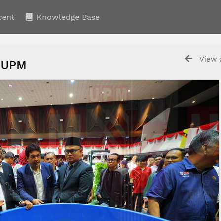
cent
Knowledge Base
View a
 UPM