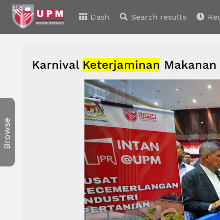
Dash
Search results
Re
Karnival
Keterjaminan
Makanan
Browse