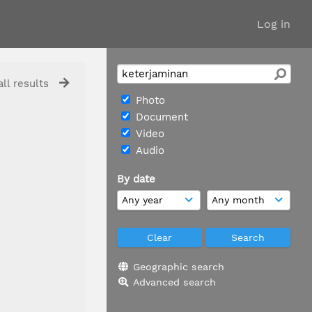
Log in
ll results
Photo
Document
Video
Audio
By date
Geographic search
Advanced search