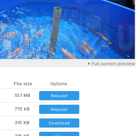
Full screen preview
File size
Options
10.1 MB
Request
775 KB
Request
315 KB
Download
315 KB