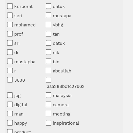
korporat
datuk
seri
mustapa
mohamed
ybhg
prof
tan
sri
datuk
dr
nik
mustapha
bin
r
abdullah
3838
aaa288bd1c27662
jpg
malaysia
digital
camera
man
meeting
happy
inspirational
product