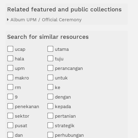
Related featured and public collections
Album UPM / Official Ceremony
Search for similar resources
ucap
utama
hala
tuju
upm
perancangan
makro
untuk
rm
ke
9
dengan
penekanan
kepada
sektor
pertanian
pusat
strategik
dan
perhubungan