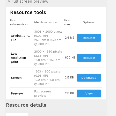
Full screen preview
Dato' Sri
Resource tools
Mustapa
bin
Mohamed
File
File
File dimensions
Options
information
size
3008 × 2000 pixels
Original JPG
(6.02 MP)
2.6 MB
Request
File
25.5 cm × 16.9 cm
@ 300 PPI
2000 × 1330 pixels
Low
(2.66 MP)
resolution
600 KB
Request
16.9 cm × 11.3 cm
print
@ 300 PPI
1203 × 800 pixels
(0.96 MP)
Screen
213 KB
Download
10.2 cm × 6.8 cm
@ 300 PPI
Full screen
Preview
213 KB
View
preview
Resource details