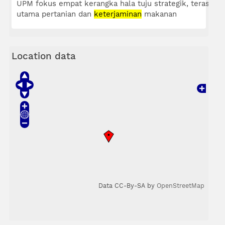
UPM fokus empat kerangka hala tuju strategik, teras
utama pertanian dan
keterjaminan
makanan
Location data
Data CC-By-SA by
OpenStreetMap