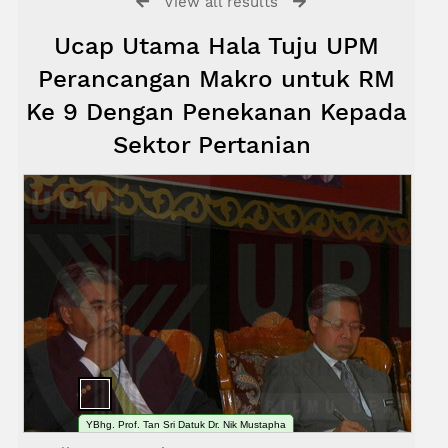
View all results
Ucap Utama Hala Tuju UPM
Perancangan Makro untuk RM
Ke 9 Dengan Penekanan Kepada
Sektor Pertanian
YBhg. Prof. Tan Sri Datuk Dr. Nik Mustapha
bin R. Abdullah