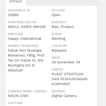
Default
RESOURCE ID
ACCESS
20890
Open
CONTRIBUTED BY
SUBJECT
ABDUL HARIS WAHAB
Man, Product
EMOTION
EVENT
Happy, Inspirational
Meeting
NAMED PERSON(S)
COUNTRY
Datuk Seri Mustapa
Malaysia
Mohamed, YBhg. Prof.
DATE
Tan Sri Datuk Dr. Nik
30 November 04
Mustapha bin R.
CREDIT
Abdullah
PUSAT STRATEGIK
DAN PERHUBUNGAN
KORPORAT
CAMERA MAKE / MODEL
SOURCE
NIKON D100
Digital Camera
CAPTION