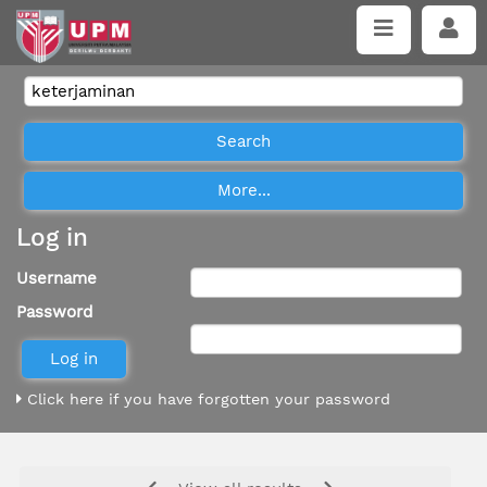
Log in
Username
Password
Click here if you have forgotten your password