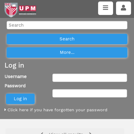
Log in
Username
Password
Click here if you have forgotten your password