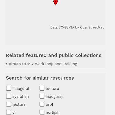
Data CC-By-SA by
OpenStreetMap
Related featured and public collections
Album UPM / Workshop and Training
Search for similar resources
inaugural
lecture
syarahan
inaugural
lecture
prof
dr
norlijah