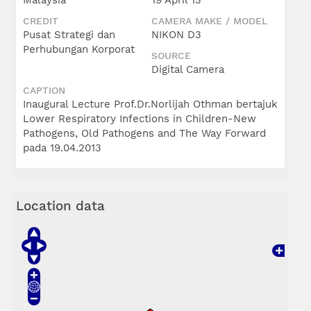
Malaysia
19 April 13
CREDIT
CAMERA MAKE / MODEL
Pusat Strategi dan
NIKON D3
Perhubungan Korporat
SOURCE
Digital Camera
CAPTION
Inaugural Lecture Prof.Dr.Norlijah Othman bertajuk
Lower Respiratory Infections in Children-New
Pathogens, Old Pathogens and The Way Forward
pada 19.04.2013
Location data