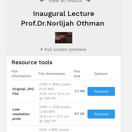
View all results
Inaugural Lecture
Prof.Dr.Norlijah Othman
Full screen preview
Resource tools
File
File
File dimensions
Options
information
size
2784 × 1848 pixels
Original JPG
(5.14 MP)
2.5 MB
Request
File
23.6 cm × 15.6 cm
@ 300 PPI
2000 × 1328 pixels
Low
(2.66 MP)
resolution
611 KB
Request
16.9 cm × 11.2 cm
print
@ 300 PPI
1205 × 800 pixels