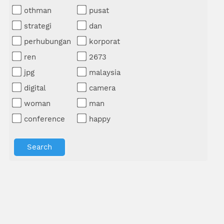
othman
pusat
strategi
dan
perhubungan
korporat
ren
2673
jpg
malaysia
digital
camera
woman
man
conference
happy