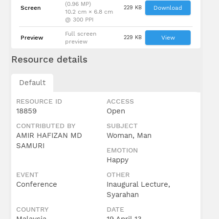
(0.96 MP)
Screen
229 KB
Download
10.2 cm × 6.8 cm
@ 300 PPI
Full screen
Preview
229 KB
View
preview
Resource details
Default
RESOURCE ID
ACCESS
18859
Open
CONTRIBUTED BY
SUBJECT
AMIR HAFIZAN MD
Woman, Man
SAMURI
EMOTION
Happy
EVENT
OTHER
Conference
Inaugural Lecture,
Syarahan
COUNTRY
DATE