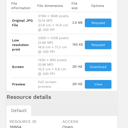
File
File
File dimensions
Options
information
size
2784 × 1848 pixels
Original JPG
(5.14 MP)
2.9 MB
Request
File
23.6 cm × 15.6 cm
@ 300 PPI
2000 × 1328 pixels
Low
(2.66 MP)
resolution
749 KB
Request
16.9 cm × 11.2 cm
print
@ 300 PPI
1205 × 800 pixels
(0.96 MP)
Screen
281 KB
Download
10.2 cm × 6.8 cm
@ 300 PPI
Full screen
Preview
281 KB
View
preview
Resource details
Default
RESOURCE ID
ACCESS
18864
Open