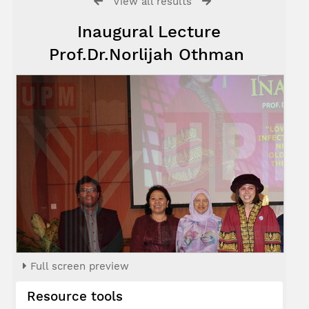
View all results
Inaugural Lecture
Prof.Dr.Norlijah Othman
Full screen preview
Resource tools