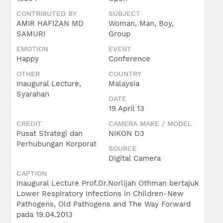
CONTRIBUTED BY
SUBJECT
AMIR HAFIZAN MD
Woman, Man, Boy,
SAMURI
Group
EMOTION
EVENT
Happy
Conference
OTHER
COUNTRY
Inaugural Lecture,
Malaysia
Syarahan
DATE
19 April 13
CREDIT
CAMERA MAKE / MODEL
Pusat Strategi dan
NIKON D3
Perhubungan Korporat
SOURCE
Digital Camera
CAPTION
Inaugural Lecture Prof.Dr.Norlijah Othman bertajuk
Lower Respiratory Infections in Children-New
Pathogens, Old Pathogens and The Way Forward
pada 19.04.2013