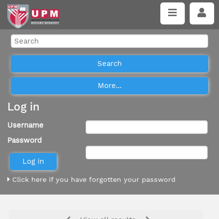
Log in
Username
Password
Click here if you have forgotten your password