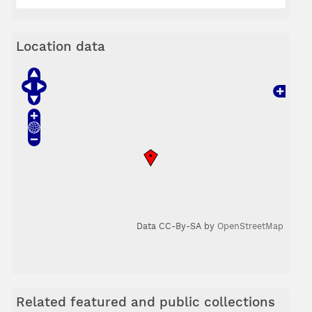
Location data
Data CC-By-SA by
OpenStreetMap
Related featured and public collections