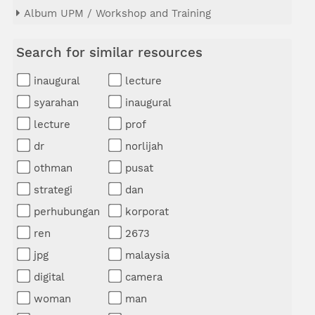
Album UPM / Workshop and Training
Search for similar resources
inaugural
lecture
syarahan
inaugural
lecture
prof
dr
norlijah
othman
pusat
strategi
dan
perhubungan
korporat
ren
2673
jpg
malaysia
digital
camera
woman
man