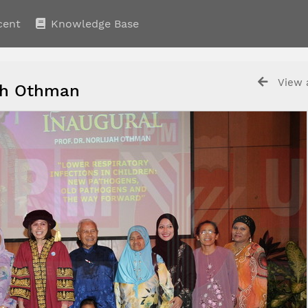
cent
Knowledge Base
View a
ijah Othman