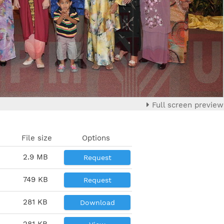
Full screen preview
File size
Options
2.9 MB
Request
749 KB
Request
281 KB
Download
281 KB