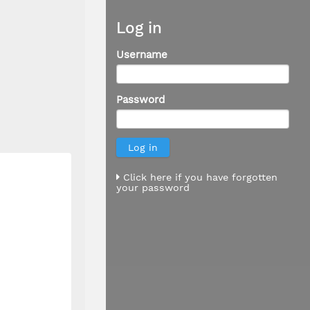
Log in
Username
Password
Click here if you have forgotten
your password