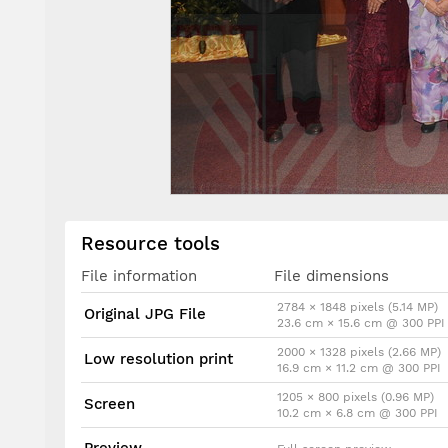
Resource tools
File information
File dimensions
2784 × 1848 pixels (5.14 MP)
Original JPG File
23.6 cm × 15.6 cm @ 300 PPI
2000 × 1328 pixels (2.66 MP)
Low resolution print
16.9 cm × 11.2 cm @ 300 PPI
1205 × 800 pixels (0.96 MP)
Screen
10.2 cm × 6.8 cm @ 300 PPI
Preview