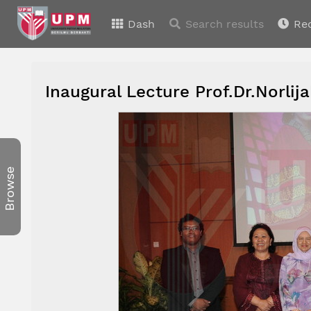
Dash
Search results
Re
Inaugural Lecture Prof.Dr.Norl
Browse