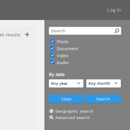
Log in
ll results
Photo
Document
Video
Audio
By date
Geographic search
Advanced search